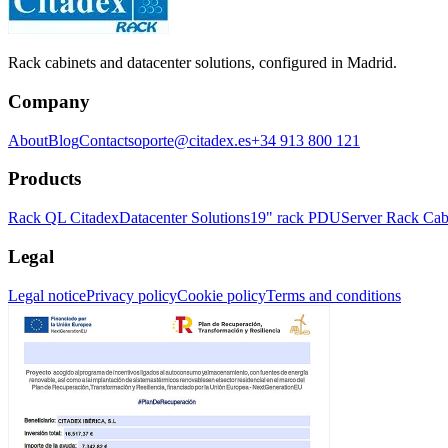
Rack cabinets and datacenter solutions, configured in Madrid.
Company
About
Blog
Contact
soporte@citadex.es
+34 913 800 121
Products
Rack QL Citadex
Datacenter Solutions
19" rack PDU
Server Rack Cab
Legal
Legal notice
Privacy policy
Cookie policy
Terms and conditions