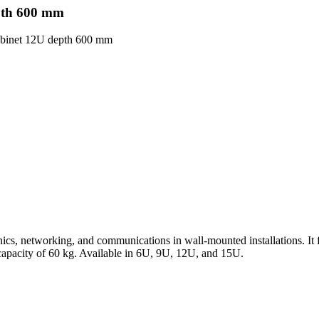
epth 600 mm
 cabinet 12U depth 600 mm
cs, networking, and communications in wall-mounted installations. It fe
 capacity of 60 kg. Available in 6U, 9U, 12U, and 15U.