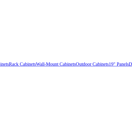
inets
Rack Cabinets
Wall-Mount Cabinets
Outdoor Cabinets
19" Panels
D