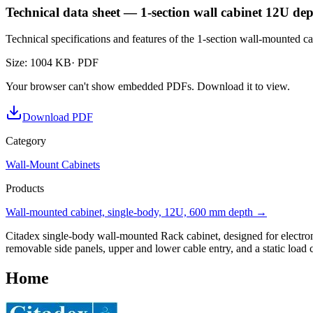
Technical data sheet — 1-section wall cabinet 12U d
Technical specifications and features of the 1-section wall-mounted
Size
:
1004 KB
· PDF
Your browser can't show embedded PDFs. Download it to view.
Download PDF
Category
Wall-Mount Cabinets
Products
Wall-mounted cabinet, single-body, 12U, 600 mm depth
→
Citadex single-body wall-mounted Rack cabinet, designed for electroni
removable side panels, upper and lower cable entry, and a static load
Home