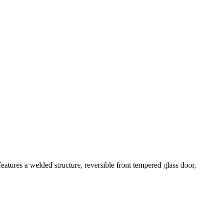
atures a welded structure, reversible front tempered glass door,