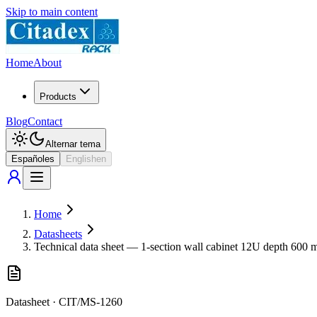
Skip to main content
Home
About
Products
Blog
Contact
Alternar tema
Español
es
English
en
Home
Datasheets
Technical data sheet — 1-section wall cabinet 12U depth 600
Datasheet
·
CIT/MS-1260