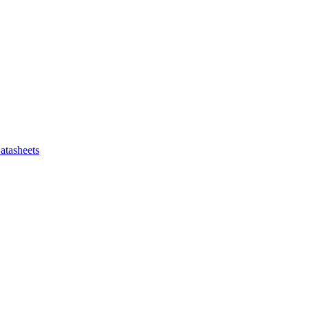
atasheets