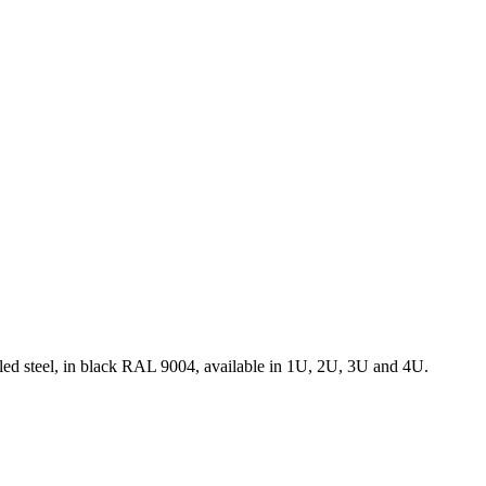
rolled steel, in black RAL 9004, available in 1U, 2U, 3U and 4U.