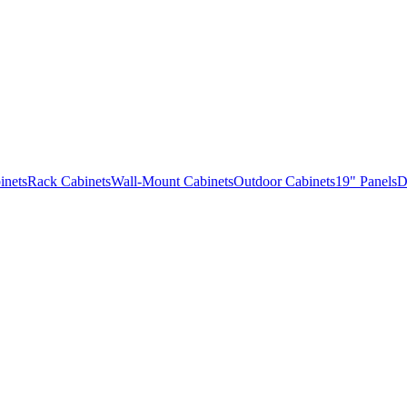
inets
Rack Cabinets
Wall-Mount Cabinets
Outdoor Cabinets
19" Panels
D