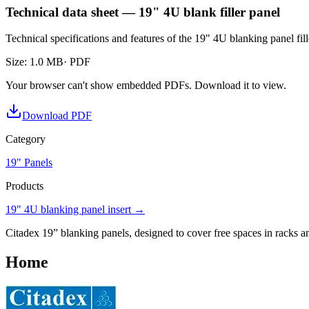
Technical data sheet — 19" 4U blank filler panel
Technical specifications and features of the 19" 4U blanking panel fill
Size
:
1.0 MB
· PDF
Your browser can't show embedded PDFs. Download it to view.
Download PDF
Category
19" Panels
Products
19" 4U blanking panel insert
→
Citadex 19” blanking panels, designed to cover free spaces in racks an
Home