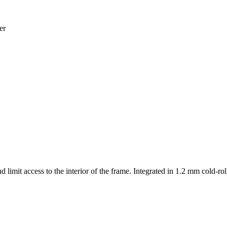
er
d limit access to the interior of the frame. Integrated in 1.2 mm cold-