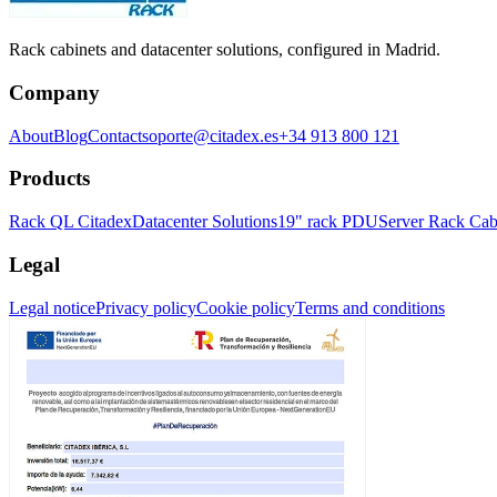
Rack cabinets and datacenter solutions, configured in Madrid.
Company
About
Blog
Contact
soporte@citadex.es
+34 913 800 121
Products
Rack QL Citadex
Datacenter Solutions
19" rack PDU
Server Rack Cab
Legal
Legal notice
Privacy policy
Cookie policy
Terms and conditions