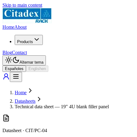
Skip to main content
Home
About
Products
Blog
Contact
Alternar tema
Español
es
English
en
Home
Datasheets
Technical data sheet — 19" 4U blank filler panel
Datasheet
·
CIT/PC-04