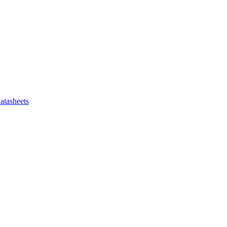
atasheets